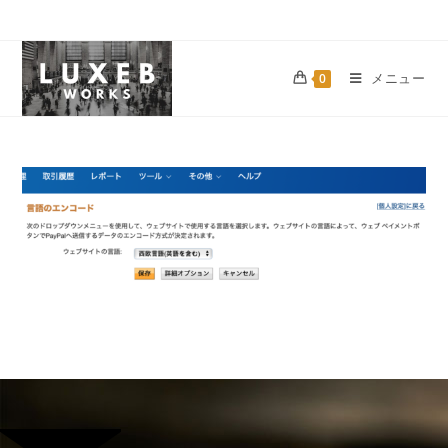
メニュー
0