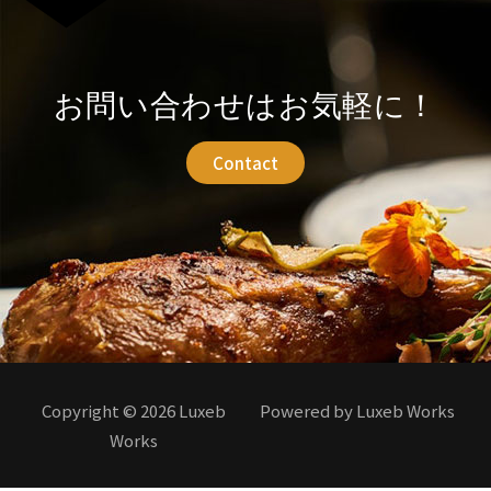
お問い合わせはお気軽に！
Contact
Copyright © 2026 Luxeb
Powered by Luxeb Works
Works